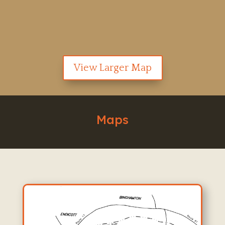
View Larger Map
Maps