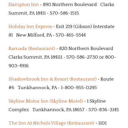
Hampton Inn
• 890 Northern Boulevard Clarks
Summit, PA 18411 • 570-586-1515
Holiday Inn Express
• Exit 219 (Gibson) Interstate
81 New Milford, PA • 570-465-5544
Ramada (Restaurant)
• 820 Northern Boulevard
Clarks Summit, PA 184111 • 570-586-2730 or 800-
903-4916
Shadowbrook Inn & Resort (Restaurant)
• Route
#6 Tunkhannock, PA • 1-800-955-0295
Skyline Motor Inn (Skyline Motel)
• 1 Skyline
Complex Tunkhannock, PA 18657 • 570-836-3145
The Inn At Nichols Village (Restaurant)
• 1101