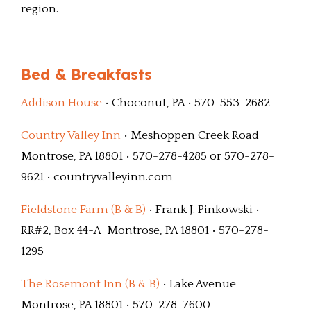
region.
Bed & Breakfasts
Addison House
• Choconut, PA • 570-553-2682
Country Valley Inn
• Meshoppen Creek Road
Montrose, PA 18801 • 570-278-4285 or 570-278-
9621 • countryvalleyinn.com
Fieldstone Farm (B & B)
• Frank J. Pinkowski •
RR#2, Box 44-A Montrose, PA 18801 • 570-278-
1295
The Rosemont Inn (B & B)
• Lake Avenue
Montrose, PA 18801 • 570-278-7600