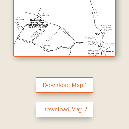
Download Map 1
Download Map 2