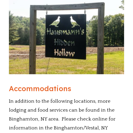
Accommodations
In addition to the following locations, more
lodging and food services can be found in the
Binghamton, NY area. Please check online for
information in the Binghamton/Vestal, NY