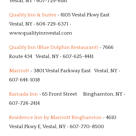
Vestal, NY • 607-729-6181
Quality Inn & Suites
• 4105 Vestal Pkwy East
Vestal, NY • 604-729-6371 •
www.qualityinnvestal.com
Quality Inn (Blue Dolphin Restaurant)
• 7666
Route 434 Vestal, NY • 607-625-4441
Marriott
• 3801 Vestal Parkway East Vestal, NY •
607-644-1018
Ramada Inn
• 65 Front Street Binghamton, NY •
607-724-2414
Residence Inn by Marriott Binghamton
• 4610
Vestal Pkwy E, Vestal, NY • 607-770-8500