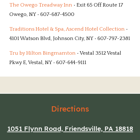
The Owego Treadway Inn
• Exit 65 Off Route 17
Owego, NY • 607-687-4500
Traditions Hotel & Spa, Ascend Hotel Collection
•
4101 Watson Blvd, Johnson City, NY • 607-797-2381
Tru by Hilton Bingmamton
• Vestal 3512 Vestal
Pkwy E, Vestal, NY • 607-644-9111
Directions
1051 Flynn Road, Friendsville, PA 18818