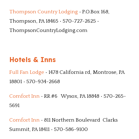
Thompson Country Lodging
• P.O.Box 168,
Thompson, PA 18465 • 570-727-2625 •
ThompsonCountryLodging.com
Hotels & Inns
Full Fan Lodge
• 1478 California rd, Montrose, PA
18801 • 570-934-2668
Comfort Inn
• RR #6 Wysox, PA 18848 • 570-265-
5691
Comfort Inn
• 811 Northern Boulevard Clarks
Summit, PA 18411 • 570-586-9100