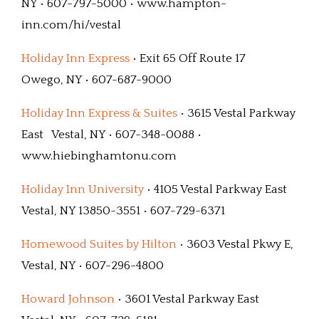
NY • 607-797-5000 • www.hampton-
inn.com/hi/vestal
Holiday Inn Express
• Exit 65 Off Route 17
Owego, NY • 607-687-9000
Holiday Inn Express & Suites
• 3615 Vestal Parkway
East Vestal, NY • 607-348-0088 •
www.hiebinghamtonu.com
Holiday Inn University
• 4105 Vestal Parkway East
Vestal, NY 13850-3551 • 607-729-6371
Homewood Suites by Hilton
• 3603 Vestal Pkwy E,
Vestal, NY • 607-296-4800
Howard Johnson
• 3601 Vestal Parkway East