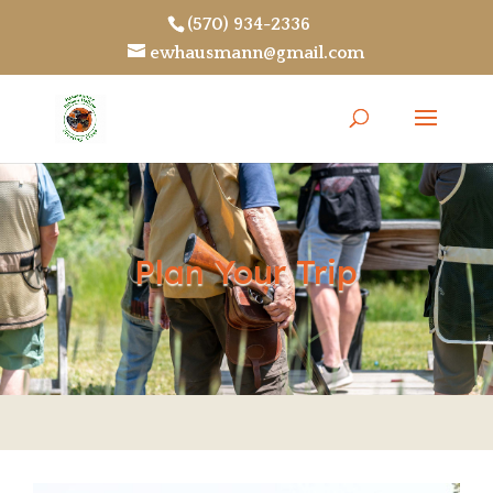
(570) 934-2336
ewhausmann@gmail.com
Plan Your Trip