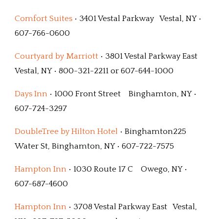
Comfort Suites
• 3401 Vestal Parkway Vestal, NY •
607-766-0600
Courtyard by Marriott
• 3801 Vestal Parkway East
Vestal, NY • 800-321-2211 or 607-644-1000
Days Inn
• 1000 Front Street Binghamton, NY •
607-724-3297
DoubleTree by Hilton Hotel
• Binghamton225
Water St, Binghamton, NY • 607-722-7575
Hampton Inn
• 1030 Route 17 C Owego, NY •
607-687-4600
Hampton Inn
• 3708 Vestal Parkway East Vestal,