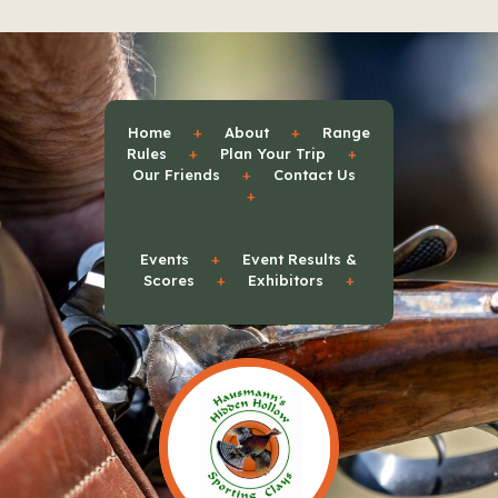
Home
+
About
+
Range
Rules
+
Plan Your Trip
+
Our Friends
+
Contact Us
+
Events
+
Event Results &
Scores
+
Exhibitors
+