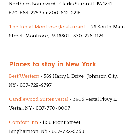
Northern Boulevard Clarks Summit, PA 1841 •
570-585-2753 or 800-642-2215
The Inn at Montrose (Restaurant)
• 26 South Main
Street Montrose, PA 18801 • 570-278-1124
Places to stay in New York
Best Western
• 569 Harry L. Drive Johnson City,
NY • 607-729-9797
Candlewood Suites Vestal
• 3605 Vestal Pkwy E,
Vestal, NY • 607-770-0007
Comfort Inn
• 1156 Front Street
Binghamton, NY • 607-722-5353