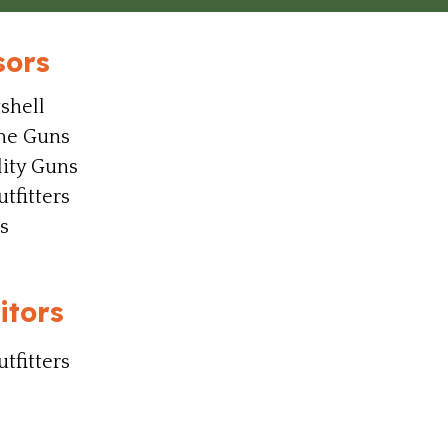
sors
shell
ine Guns
ity Guns
tfitters
s
itors
tfitters