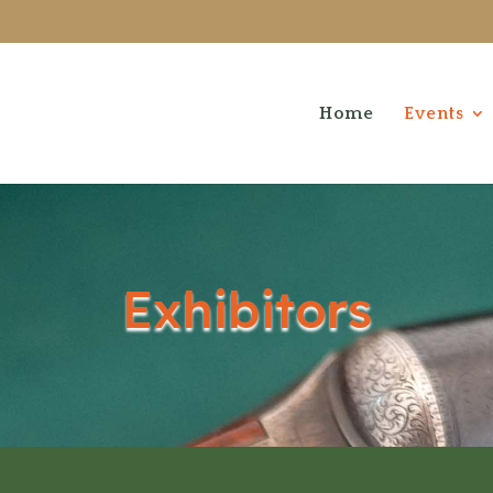
Home
Events
Exhibitors