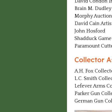
David Condon In
Brain M. Dudley
Morphy Auction
David Cain Artis
John Hosford
Shadduck Game 
Paramount Cutt
Collector A
A.H. Fox Collect
L.C. Smith Colle
Lefever Arms Co
Parker Gun Coll
German Gun Coll