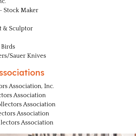
c.
- Stock Maker
t & Sculptor
Birds
ers/Sauer Knives
ssociations
ors Association, Inc.
ctors Association
llectors Association
ectors Association
ectors Association