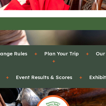
ange Rules
+
Plan Your Trip
+
Our
+
+
Event Results & Scores
+
Exhibi