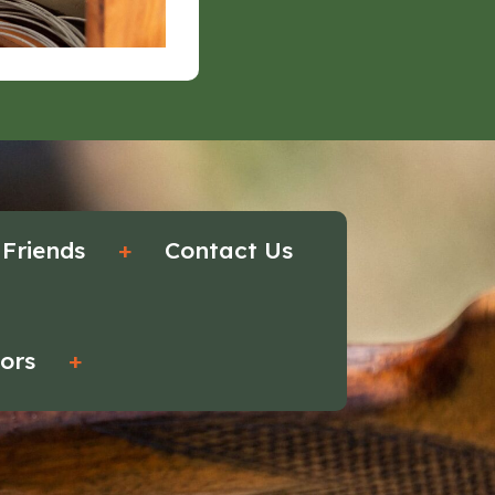
 Friends
+
Contact Us
tors
+