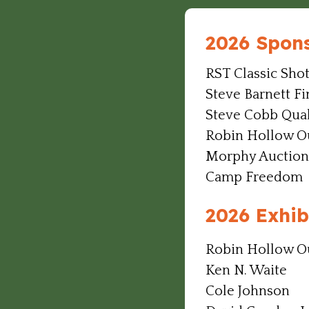
2026 Spon
RST Classic Shot
Steve Barnett F
Steve Cobb Qual
Robin Hollow Ou
Morphy Auction
Camp Freedom
2026 Exhib
Robin Hollow Ou
Ken N. Waite
Cole Johnson