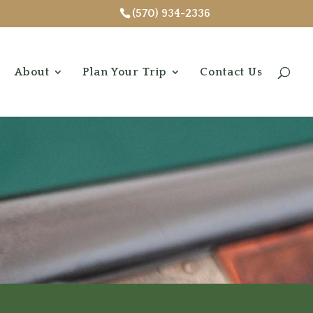
(570) 934-2336
About
Plan Your Trip
Contact Us