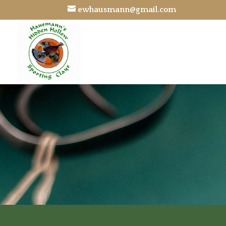
ewhausmann@gmail.com