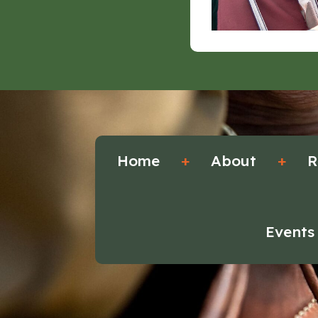
Home
+
About
+
R
Events