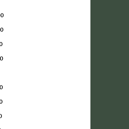
00
00
0
0
0
0
0