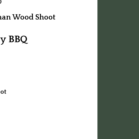
0
rman Wood Shoot
ey BBQ
ot