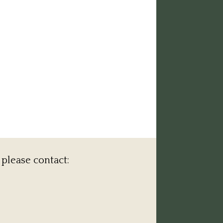
 please contact: