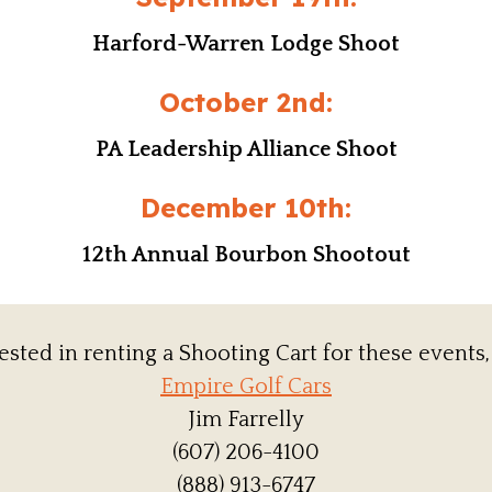
Harford-Warren Lodge Shoot
October 2nd:
PA Leadership Alliance Shoot
December 10th:
12th Annual Bourbon Shootout
rested in renting a Shooting Cart for these events,
Empire Golf Cars
Jim Farrelly
(607) 206-4100
(888) 913-6747