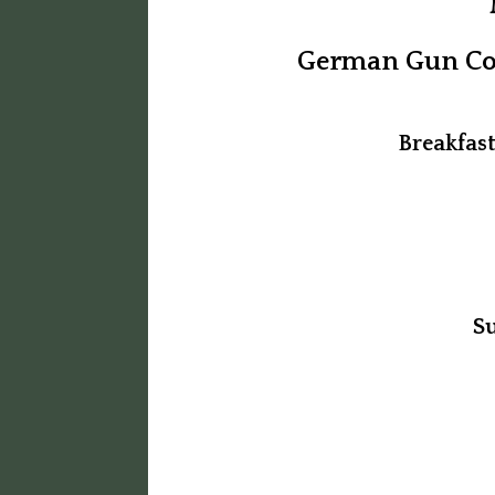
German Gun Col
Breakfas
S