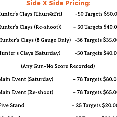
Side X Side Pricing:
unter’s Clays (Thurs&Fri) -50 Targets $50.
unter’s Clays (Re-shoot)) – 50 Targets $40.
Hunter’s Clays (8 Gauge Only) -36 Targets $35.0
Hunter’s Clays (Saturday) -50 Targets $40.0
(Any Gun-No Score Recorded)
Main Event (Saturday) – 78 Targets $80.0
Main Event (Re-shoot) – 78 Targets $65.0
Five Stand – 25 Targets $20.0