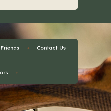
 Friends
+
Contact Us
tors
+