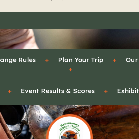
ange Rules
+
Plan Your Trip
+
Our
+
+
Event Results & Scores
+
Exhibi