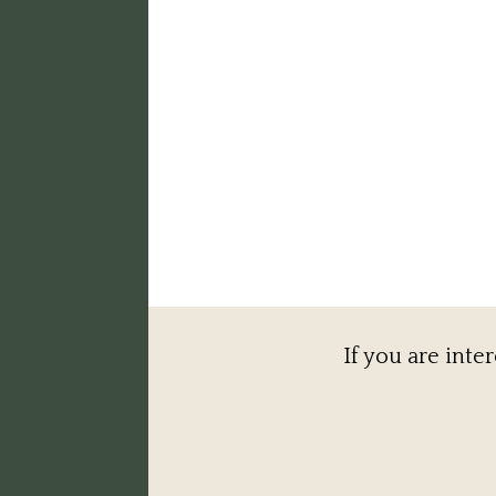
If you are inte