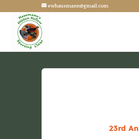
ewhausmann@gmail.com
23rd An