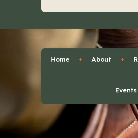
Home
+
About
+
R
Events