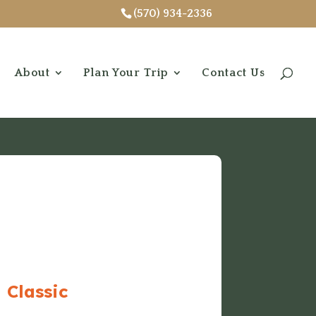
(570) 934-2336
About
Plan Your Trip
Contact Us
 Classic