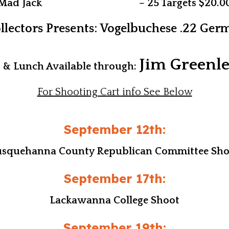
Mad Jack – 25 Targets $20.0
lectors Presents: Vogelbuchese .22 Ge
Jim Greenl
t & Lunch Available through:
For Shooting Cart info See Below
September 12th:
usquehanna County Republican Committee
Sho
September 17th:
Lackawanna College Shoot
September 19th: