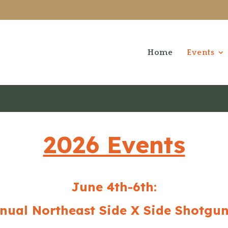
Home
Events
2026 Events
June 4th-6th:
nual Northeast Side X Side Shotgun