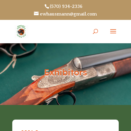
(570) 934-2336
ewhausmann@gmail.com
Exhibitors