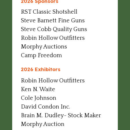
2026 Sponsors
RST Classic Shotshell
Steve Barnett Fine Guns
Steve Cobb Quality Guns
Robin Hollow Outfitters
Morphy Auctions
Camp Freedom
2026 Exhibitors
Robin Hollow Outfitters
Ken N. Waite
Cole Johnson
David Condon Inc.
Brain M. Dudley- Stock Maker
Morphy Auction