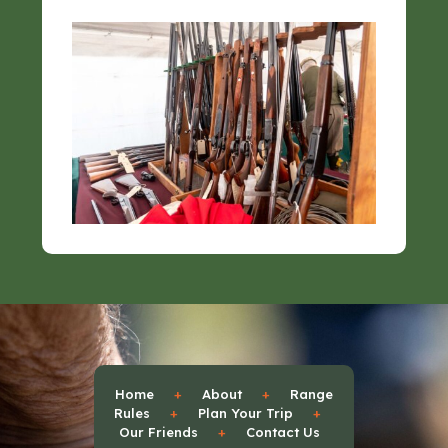
Home
+
About
+
Range
Rules
+
Plan Your Trip
+
Our Friends
+
Contact Us