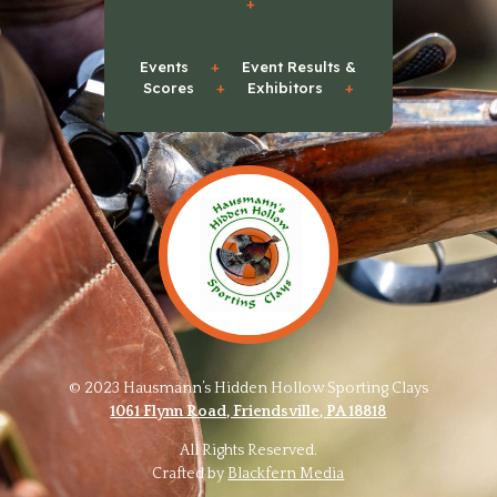
+
Events
+
Event Results &
Scores
+
Exhibitors
+
© 2023 Hausmann’s Hidden Hollow Sporting Clays
1061 Flynn Road, Friendsville, PA 18818
All Rights Reserved.
Crafted by
Blackfern Media