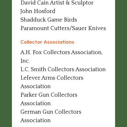
David Cain Artist & Sculptor
John Hosford
Shadduck Game Birds
Paramount Cutters/Sauer Knives
Collector Associations
A.H. Fox Collectors Association,
Inc.
L.C. Smith Collectors Association
Lefever Arms Collectors
Association
Parker Gun Collectors
Association
German Gun Collectors
Association